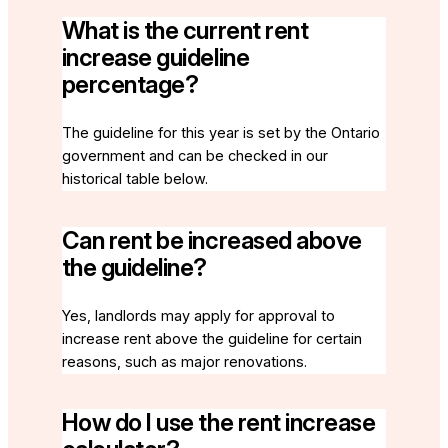
What is the current rent
increase guideline
percentage?
The guideline for this year is set by the Ontario
government and can be checked in our
historical table below.
Can rent be increased above
the guideline?
Yes, landlords may apply for approval to
increase rent above the guideline for certain
reasons, such as major renovations.
How do I use the rent increase