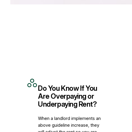
Do You Know If You
Are Overpaying or
Underpaying Rent?
When a landlord implements an
above guideline increase, they
will adjust the rent so you are