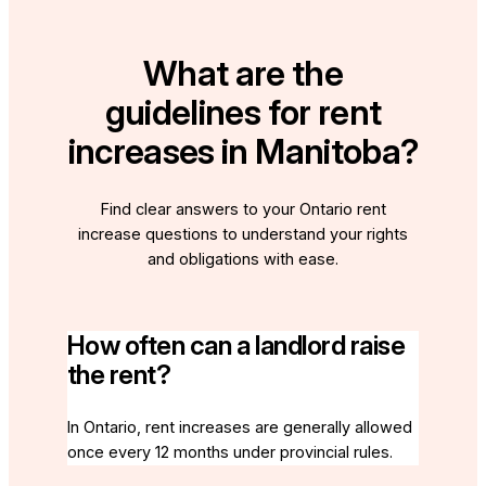
What are the
guidelines for rent
increases in Manitoba?
Find clear answers to your Ontario rent
increase questions to understand your rights
and obligations with ease.
How often can a landlord raise
the rent?
In Ontario, rent increases are generally allowed
once every 12 months under provincial rules.