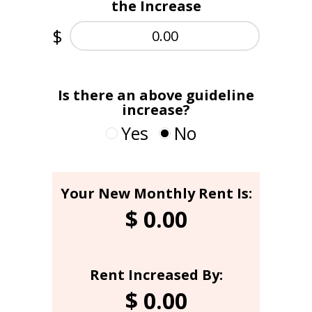
the Increase
$
Is there an above guideline
increase?
Yes
No
Your New Monthly Rent Is:
Landlord's Rent Increase
Above Guideline %:
$
0.00
Rent Increased By:
$
0.00
Was the AGI Approved?