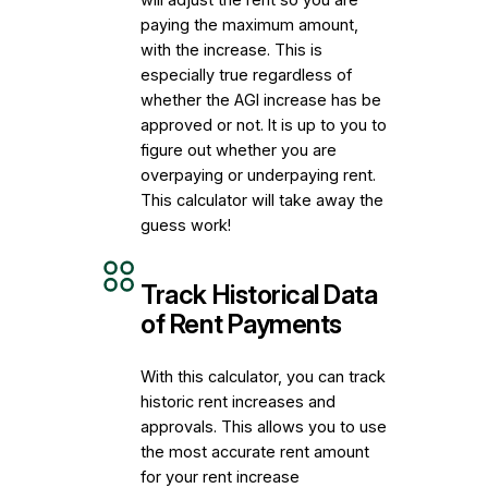
paying the maximum amount,
with the increase. This is
especially true regardless of
whether the AGI increase has be
approved or not. It is up to you to
figure out whether you are
overpaying or underpaying rent.
This calculator will take away the
guess work!
Track Historical Data
of Rent Payments
With this calculator, you can track
historic rent increases and
approvals. This allows you to use
the most accurate rent amount
for your rent increase