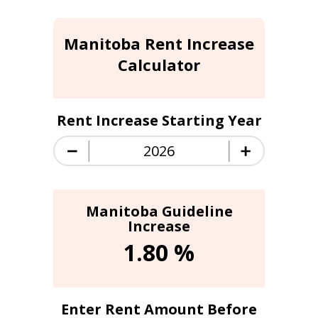
Manitoba Rent Increase
Calculator
Rent Increase Starting Year
Manitoba Guideline
Increase
1.80
%
Enter Rent Amount Before