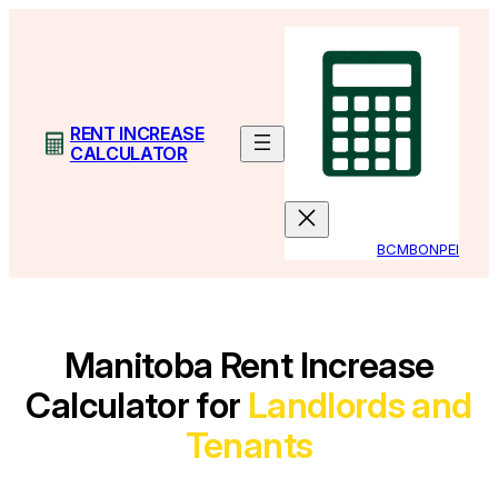
Skip
to
content
RENT INCREASE
CALCULATOR
BC
MB
ON
PEI
Manitoba Rent Increase
Calculator for
Landlords and
Tenants