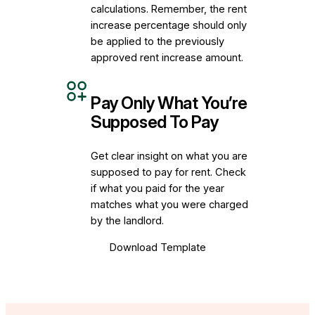
calculations. Remember, the rent
increase percentage should only
be applied to the previously
approved rent increase amount.
Pay Only What You’re
Supposed To Pay
Get clear insight on what you are
supposed to pay for rent. Check
if what you paid for the year
matches what you were charged
by the landlord.
Download Template