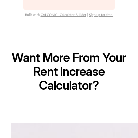
Yes
No
Built with
CALCONIC_ Calculator Builder
|
Sign up for free!
Want More From Your
Rent Increase
Calculator?