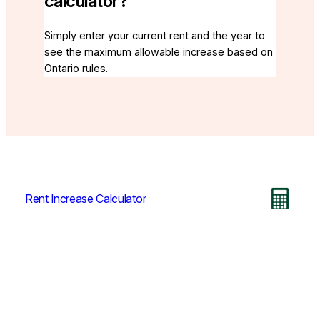
calculator?
Simply enter your current rent and the year to
see the maximum allowable increase based on
Ontario rules.
Rent Increase Calculator